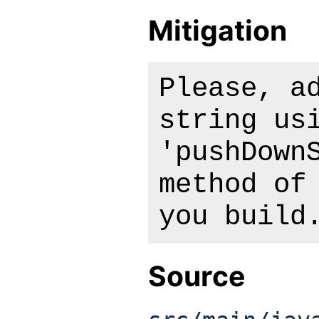
Mitigation
Please, a
string us
'pushDown
method of
you build
Source