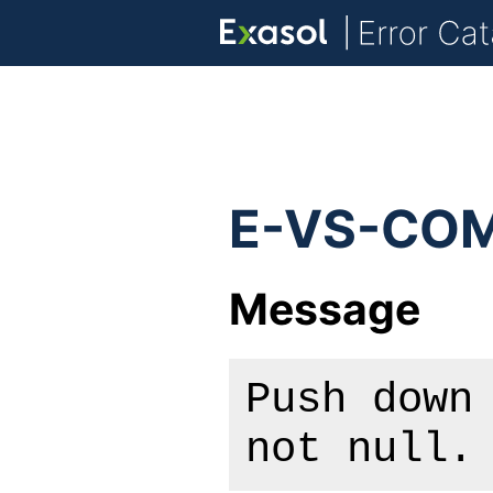
E-VS-COM
Message
Push down
not null.