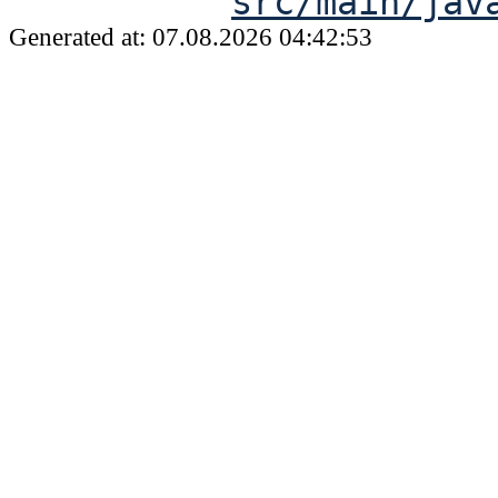
src/main/jav
Generated at: 07.08.2026 04:42:53